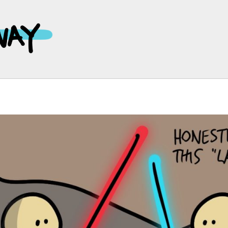
Main
Navigation