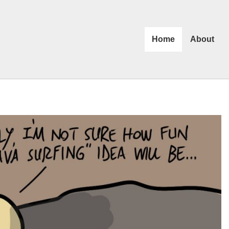
Home
About