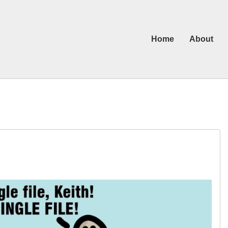
Home
About