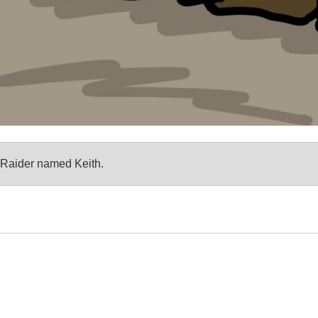
an Raider named Keith.