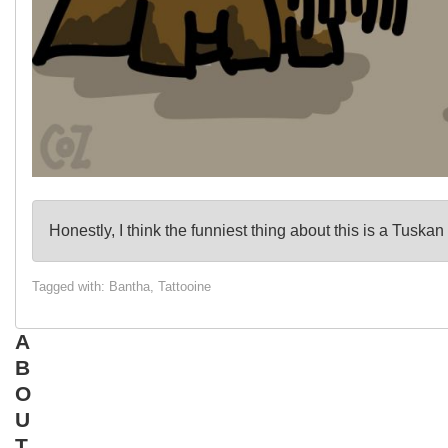
Honestly, I think the funniest thing about this is a Tusk
Tagged with:
Bantha
,
Tattooine
A
B
O
U
T