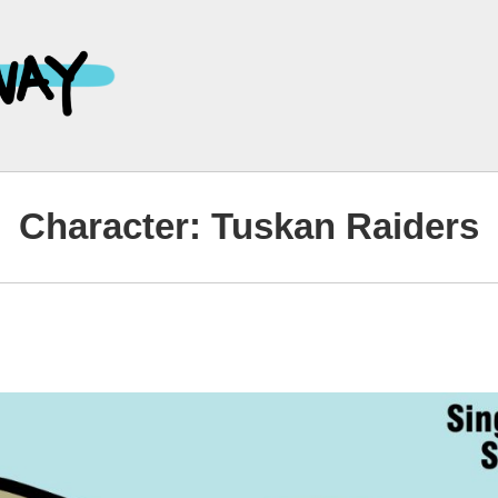
Main
Navigation
Character:
Tuskan Raiders