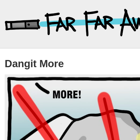
↓
Skip
to
Main
Content
Dangit More