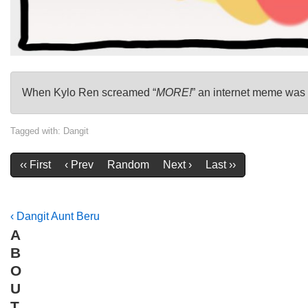
When Kylo Ren screamed “
MORE!
” an internet meme was 
Tagged with:
Dangit
‹‹ First
‹ Prev
Random
Next ›
Last ››
Post
Previous
‹ Dangit Aunt Beru
A
Post
navigation
B
is
O
U
T