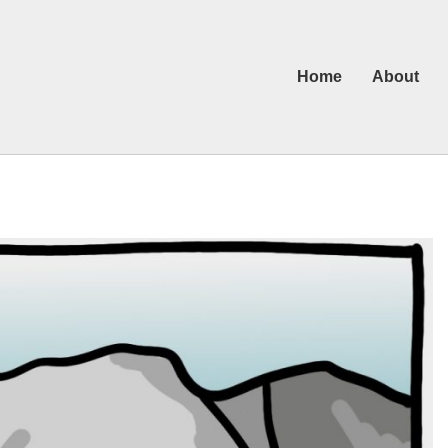
Home
About