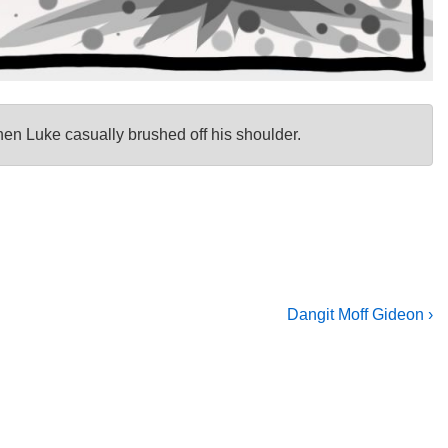
n Luke casually brushed off his shoulder.
Next
Dangit Moff Gideon ›
Post
is