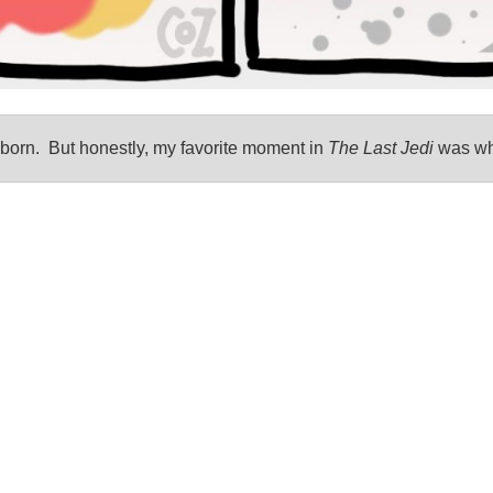
born. But honestly, my favorite moment in
The Last Jedi
was whe