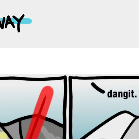
Main
Navigation