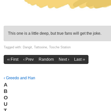
This one is a little deep, but true fans will get the joke.
Tagged with:
Dangit
,
Tattooine
,
Tosche Station
‹‹ First
‹ Prev
Random
Next ›
Last ››
Post
Previous
‹ Greedo and Han
A
Post
navigation
B
is
O
U
T