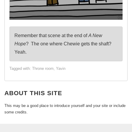
Remember that scene at the end of
A New
Hope
? The one where Chewie gets the shaft?
Yeah.
Tagged with:
Throne room
,
Yavin
ABOUT THIS SITE
This may be a good place to introduce yourself and your site or include
some credits.